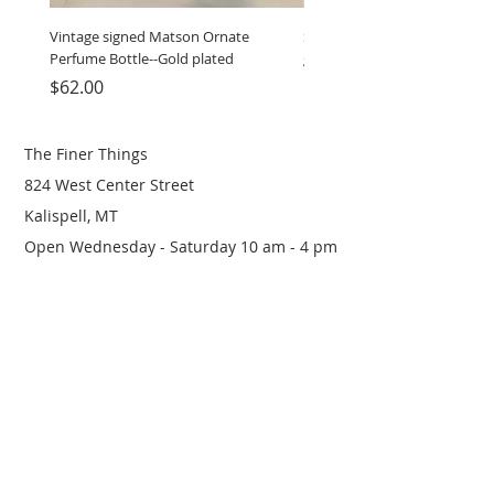
Vintage signed Matson Ornate
Set of Wooden Salt shaker, 
Perfume Bottle--Gold plated
grinder
Price
Price
$62.00
$12.00
The Finer Things
824 West Center Street
Kalispell, MT
Open Wednesday - Saturday 10 am - 4 pm
(406) 249-0719