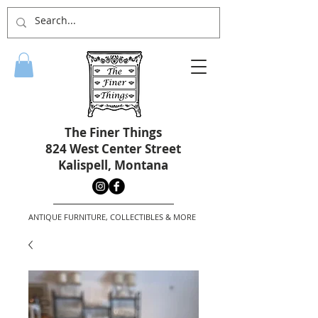
The Finer Things
824 West Center Street
Kalispell, Montana
ANTIQUE FURNITURE, COLLECTIBLES & MORE