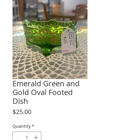
Emerald Green and
Gold Oval Footed
Dish
Price
$25.00
Quantity
*