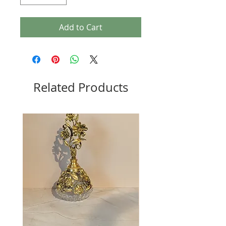
Add to Cart
Related Products