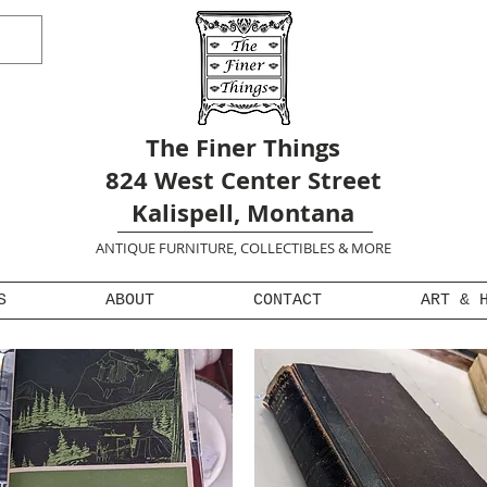
The Finer Things
824 West Center Street
Kalispell, Montana
ANTIQUE FURNITURE, COLLECTIBLES & MORE
S
ABOUT
CONTACT
ART & 