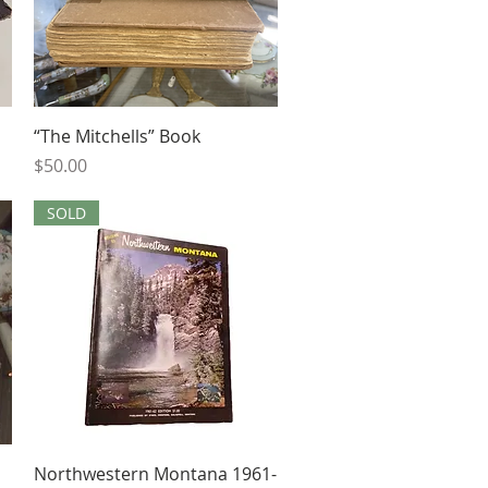
Quick View
“The Mitchells” Book
Price
$50.00
SOLD
Quick View
Northwestern Montana 1961-