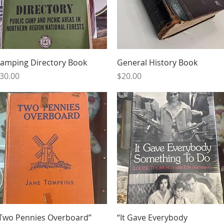
Quick View
Quick View
amping Directory Book
General History Book
rice
Price
30.00
$20.00
Quick View
Quick View
Two Pennies Overboard”
“It Gave Everybody