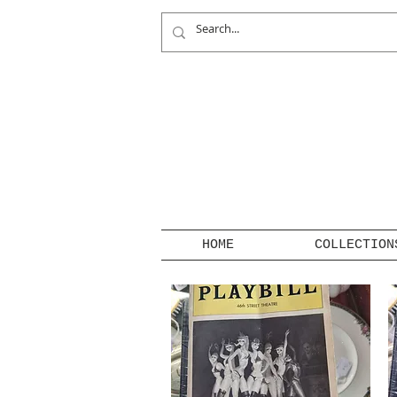
HOME
COLLECTION