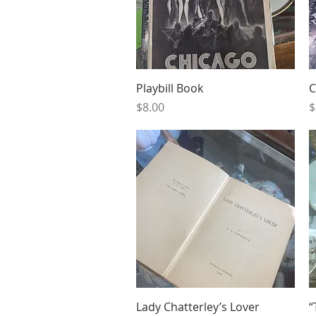
Quick View
Playbill Book
C
Price
P
$8.00
$
Quick View
Lady Chatterley’s Lover
“