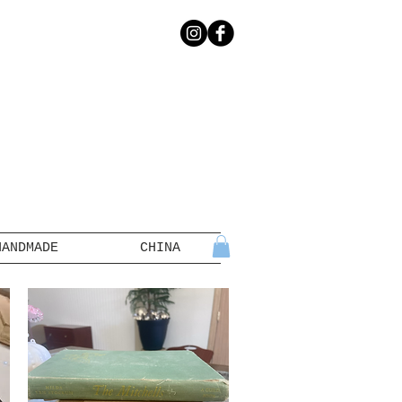
HANDMADE
CHINA