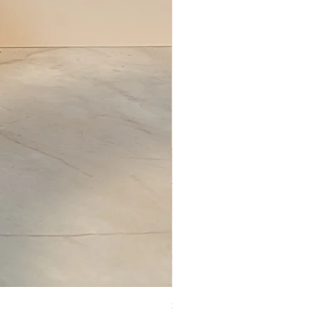
Set of Wooden Salt shaker, pepper