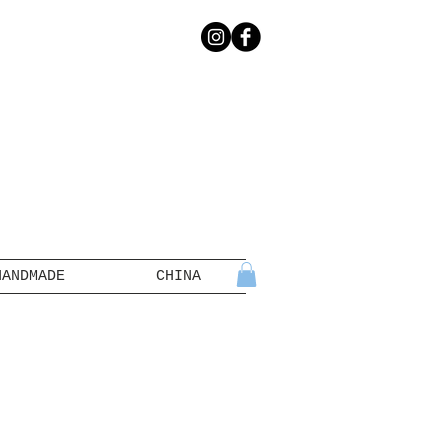
HANDMADE
CHINA