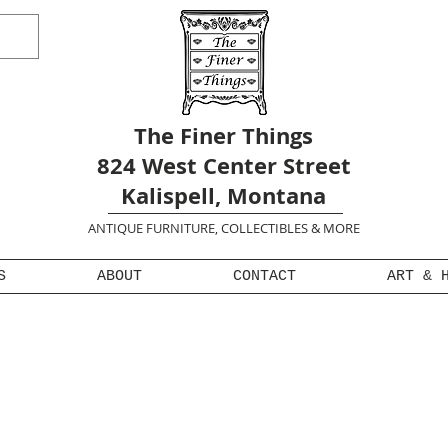
The Finer Things
824 West Center Street
Kalispell, Montana
ANTIQUE FURNITURE, COLLECTIBLES & MORE
S
ABOUT
CONTACT
ART & 