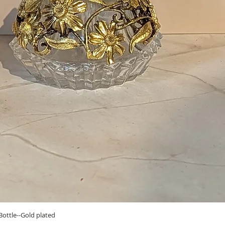
Quick View
ottle--Gold plated