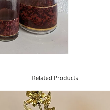
Related Products