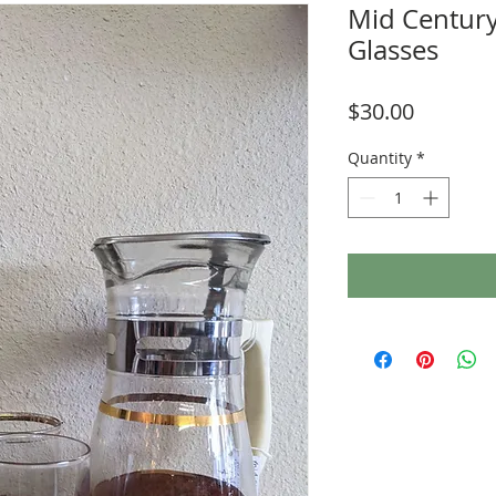
Mid Century
Glasses
Price
$30.00
Quantity
*