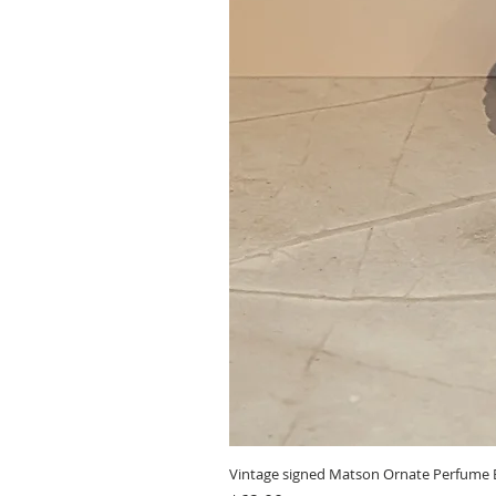
Vintage signed Matson Ornate Perfume B