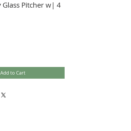
 Glass Pitcher w| 4
Add to Cart