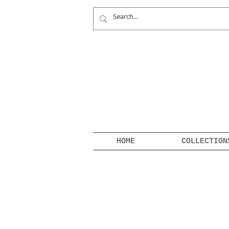
HOME
COLLECTION