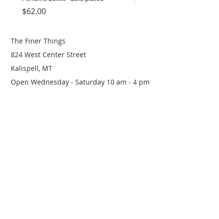
Price
Price
$62.00
$12.00
The Finer Things
824 West Center Street
Kalispell, MT
Open Wednesday - Saturday 10 am - 4 pm
(406) 249-0719