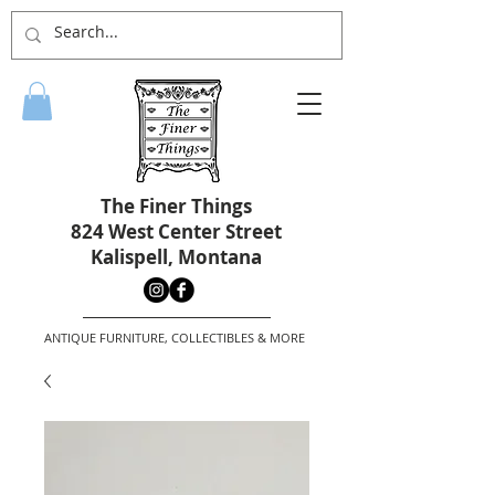
The Finer Things
824 West Center Street
Kalispell, Montana
ANTIQUE FURNITURE, COLLECTIBLES & MORE