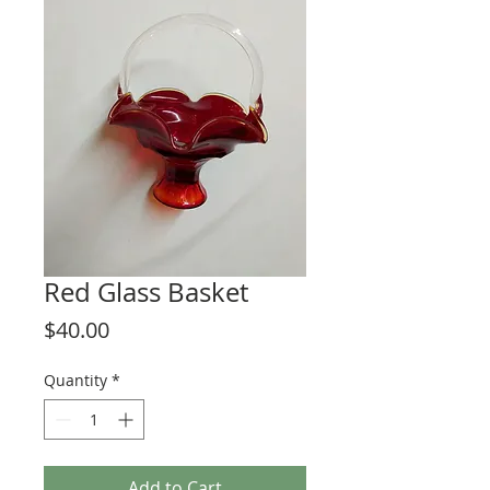
Red Glass Basket
Price
$40.00
Quantity
*
Add to Cart