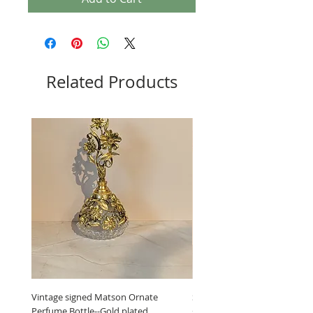
Related Products
Vintage signed Matson Ornate
Set of Wooden Salt shaker, 
Perfume Bottle--Gold plated
grinder