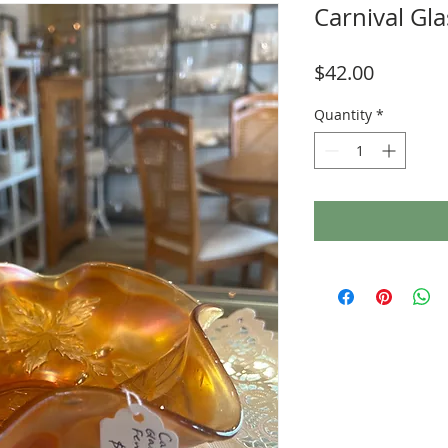
Carnival Gl
Price
$42.00
Quantity
*