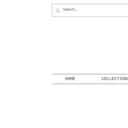
HOME
COLLECTION