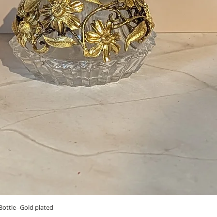
Quick View
ottle--Gold plated