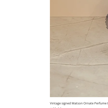
Vintage signed Matson Ornate Perfume B