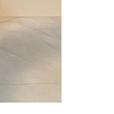
Set of Wooden Salt shaker, pepper