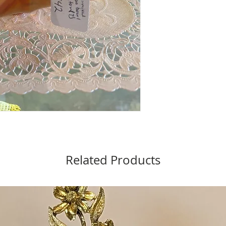
Related Products