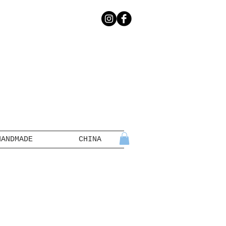
HANDMADE
CHINA