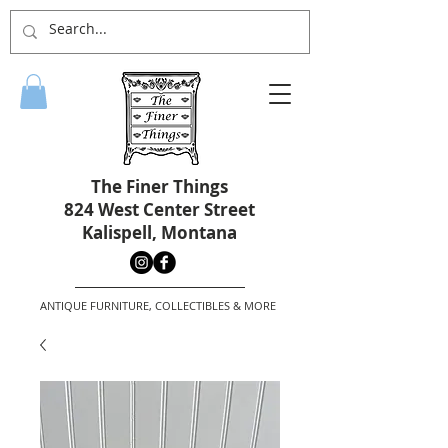
The Finer Things
824 West Center Street
Kalispell, Montana
ANTIQUE FURNITURE, COLLECTIBLES & MORE