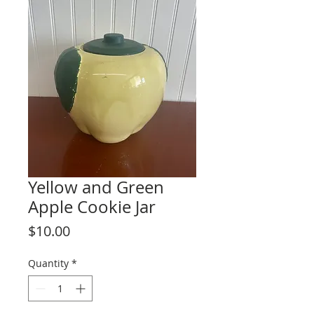
Yellow and Green
Apple Cookie Jar
Price
$10.00
Quantity
*