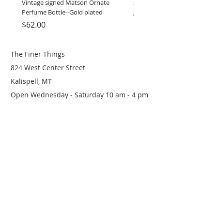
Vintage signed Matson Ornate
Set of Wooden Salt shaker, 
Perfume Bottle--Gold plated
grinder
Price
Price
$62.00
$12.00
The Finer Things
824 West Center Street
Kalispell, MT
Open Wednesday - Saturday 10 am - 4 pm
(406) 249-0719