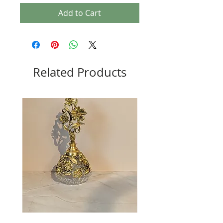
Add to Cart
Related Products