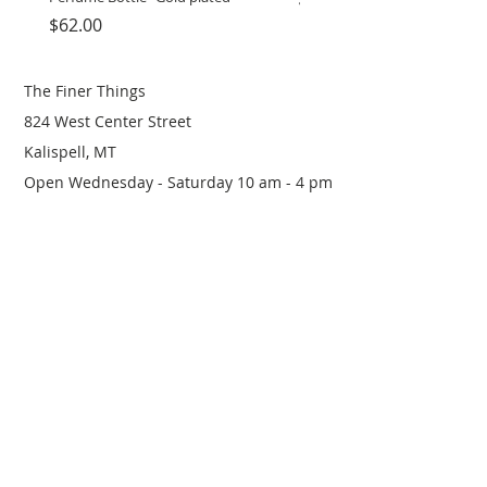
Price
Price
$62.00
$12.00
The Finer Things
824 West Center Street
Kalispell, MT
Open Wednesday - Saturday 10 am - 4 pm
(406) 249-0719