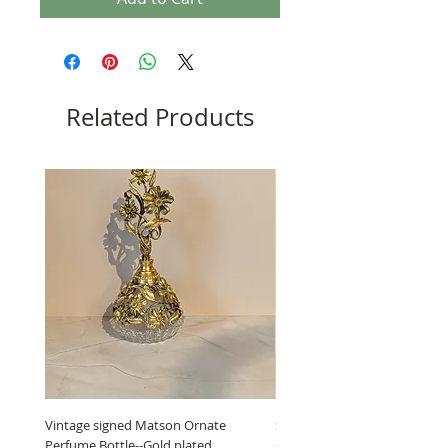
Related Products
Vintage signed Matson Ornate
Set of Wooden Salt shaker, 
Perfume Bottle--Gold plated
grinder