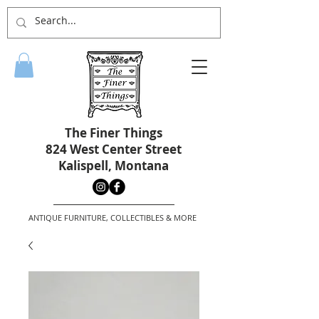
The Finer Things
824 West Center Street
Kalispell, Montana
ANTIQUE FURNITURE, COLLECTIBLES & MORE