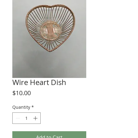
Wire Heart Dish
Price
$10.00
Quantity
*
Add to Cart