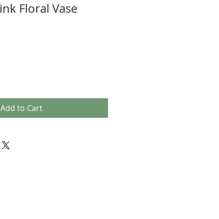
ink Floral Vase
Add to Cart