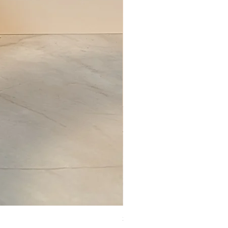
Set of Wooden Salt shaker, pepper