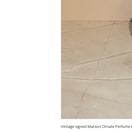
Vintage signed Matson Ornate Perfume B