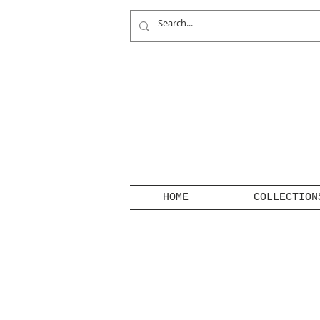
HOME
COLLECTION