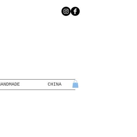
HANDMADE
CHINA