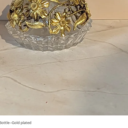
Quick View
ottle--Gold plated