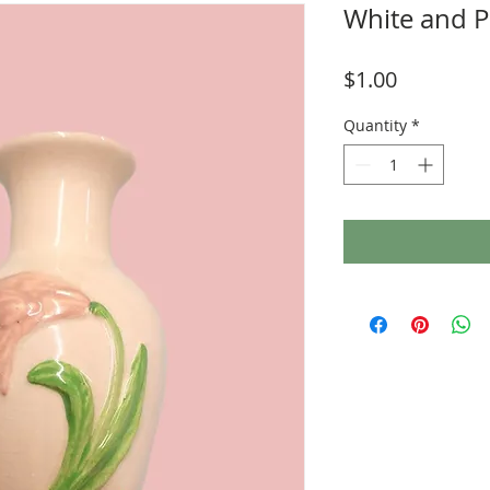
White and P
Price
$1.00
Quantity
*