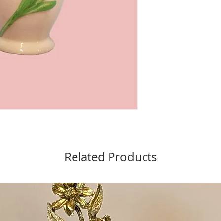
Related Products