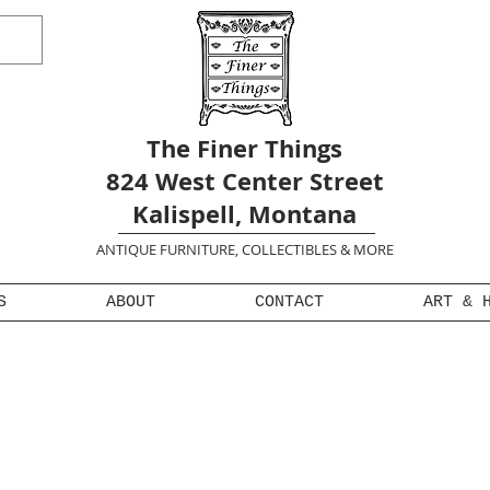
The Finer Things
824 West Center Street
Kalispell, Montana
ANTIQUE FURNITURE, COLLECTIBLES & MORE
S
ABOUT
CONTACT
ART & 