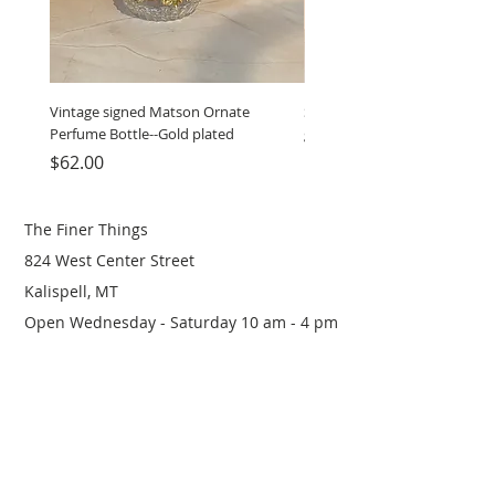
Vintage signed Matson Ornate
Set of Wooden Salt shaker, 
Perfume Bottle--Gold plated
grinder
Price
Price
$62.00
$12.00
The Finer Things
824 West Center Street
Kalispell, MT
Open Wednesday - Saturday 10 am - 4 pm
(406) 249-0719