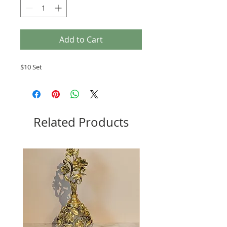
Add to Cart
$10 Set
Related Products