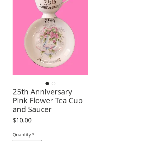
25th Anniversary
Pink Flower Tea Cup
and Saucer
Price
$10.00
Quantity
*