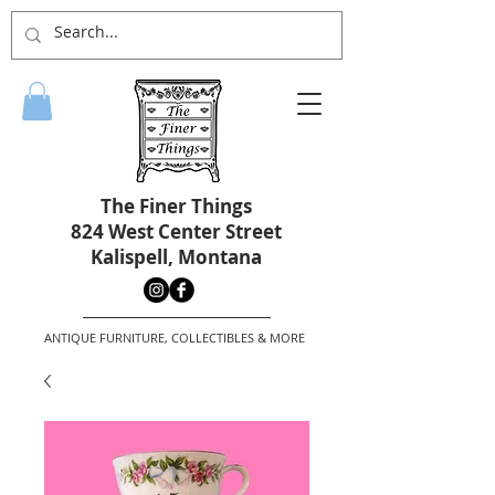
The Finer Things
824 West Center Street
Kalispell, Montana
ANTIQUE FURNITURE, COLLECTIBLES & MORE