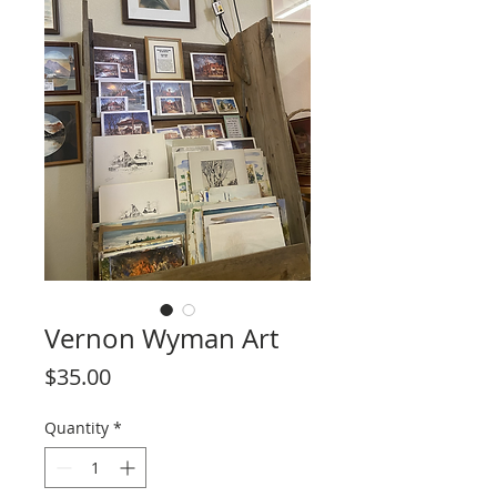
Vernon Wyman Art
Price
$35.00
Quantity
*