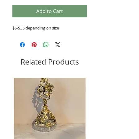
Add to Cart
$5-$35 depending on size
Related Products