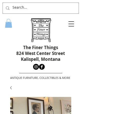
The Finer Things
824 West Center Street
Kalispell, Montana
ANTIQUE FURNITURE, COLLECTIBLES & MORE