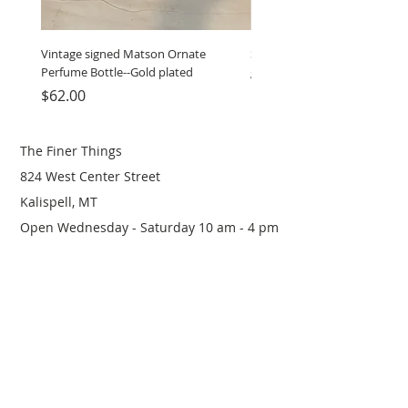
Vintage signed Matson Ornate
Set of Wooden Salt shaker, 
Perfume Bottle--Gold plated
grinder
Price
Price
$62.00
$12.00
The Finer Things
824 West Center Street
Kalispell, MT
Open Wednesday - Saturday 10 am - 4 pm
(406) 249-0719