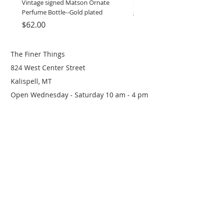
Vintage signed Matson Ornate
Set of Wooden Salt shaker, 
Perfume Bottle--Gold plated
grinder
Price
Price
$62.00
$12.00
The Finer Things
824 West Center Street
Kalispell, MT
Open Wednesday - Saturday 10 am - 4 pm
(406) 249-0719