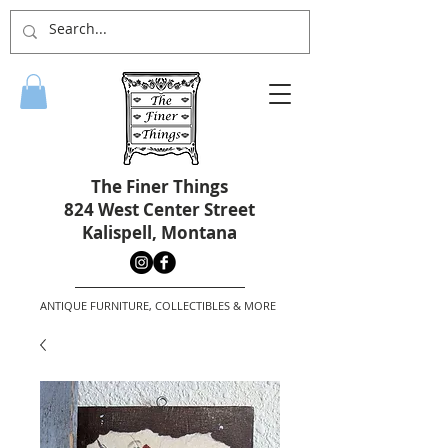
The Finer Things
824 West Center Street
Kalispell, Montana
ANTIQUE FURNITURE, COLLECTIBLES & MORE