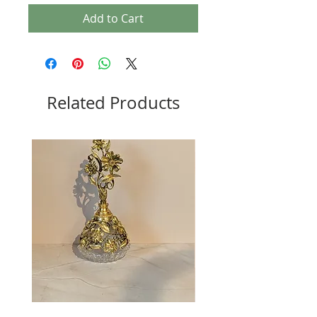
Add to Cart
Related Products