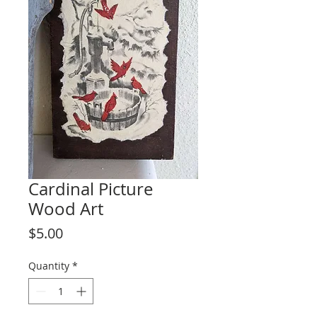
Cardinal Picture
Wood Art
Price
$5.00
Quantity
*