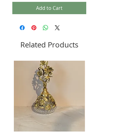
Add to Cart
Related Products