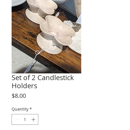
Set of 2 Candlestick
Holders
Price
$8.00
Quantity
*