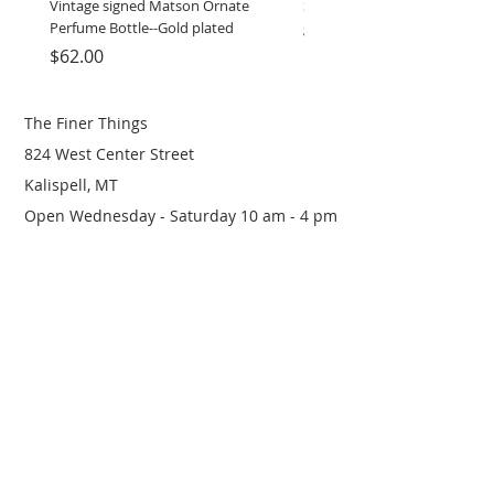
Vintage signed Matson Ornate
Set of Wooden Salt shaker, 
Perfume Bottle--Gold plated
grinder
Price
Price
$62.00
$12.00
The Finer Things
824 West Center Street
Kalispell, MT
Open Wednesday - Saturday 10 am - 4 pm
(406) 249-0719