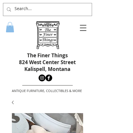
The Finer Things
824 West Center Street
Kalispell, Montana
ANTIQUE FURNITURE, COLLECTIBLES & MORE