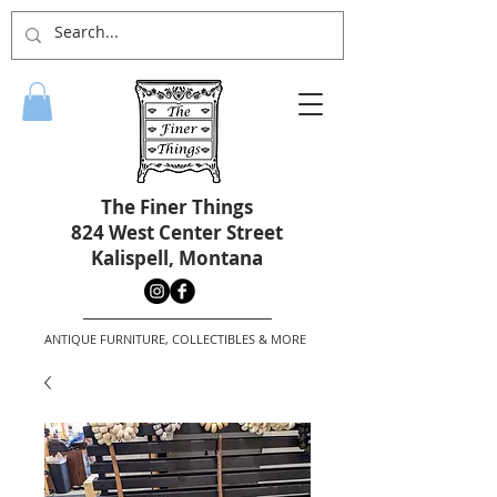
The Finer Things
824 West Center Street
Kalispell, Montana
ANTIQUE FURNITURE, COLLECTIBLES & MORE