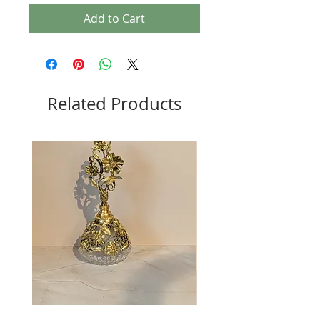
Add to Cart
Related Products