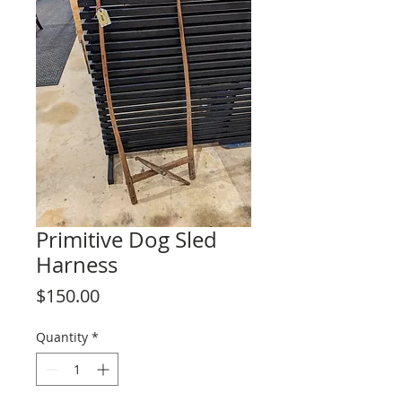
Primitive Dog Sled
Harness
Price
$150.00
Quantity
*