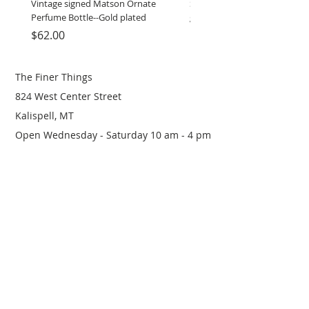
Vintage signed Matson Ornate
Set of Wooden Salt shaker, 
Perfume Bottle--Gold plated
grinder
Price
Price
$62.00
$12.00
The Finer Things
824 West Center Street
Kalispell, MT
Open Wednesday - Saturday 10 am - 4 pm
(406) 249-0719