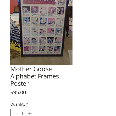
Mother Goose
Alphabet Frames
Poster
Price
$95.00
Quantity
*