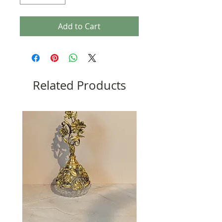
Add to Cart
Related Products