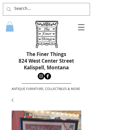
The Finer Things
824 West Center Street
Kalispell, Montana
ANTIQUE FURNITURE, COLLECTIBLES & MORE