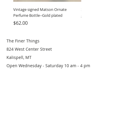
Vintage signed Matson Ornate
Set of Wooden Salt shaker, 
Perfume Bottle--Gold plated
grinder
Price
Price
$62.00
$12.00
The Finer Things
824 West Center Street
Kalispell, MT
Open Wednesday - Saturday 10 am - 4 pm
(406) 249-0719