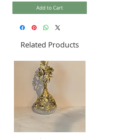
Add to Cart
Related Products