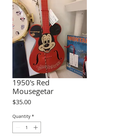
1950's Red
Mousegetar
Price
$35.00
Quantity
*