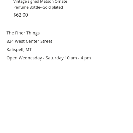
Vintage signed Matson Ornate
Set of Wooden Salt shaker, 
Perfume Bottle--Gold plated
grinder
Price
Price
$62.00
$12.00
The Finer Things
824 West Center Street
Kalispell, MT
Open Wednesday - Saturday 10 am - 4 pm
(406) 249-0719