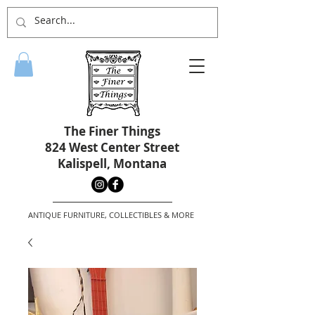
The Finer Things
824 West Center Street
Kalispell, Montana
ANTIQUE FURNITURE, COLLECTIBLES & MORE