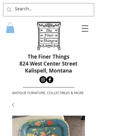
The Finer Things
824 West Center Street
Kalispell, Montana
ANTIQUE FURNITURE, COLLECTIBLES & MORE