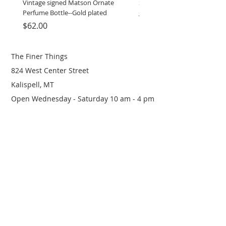
Vintage signed Matson Ornate
Set of Wooden Salt shaker, 
Perfume Bottle--Gold plated
grinder
Price
Price
$62.00
$12.00
The Finer Things
824 West Center Street
Kalispell, MT
Open Wednesday - Saturday 10 am - 4 pm
(406) 249-0719