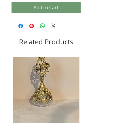
Add to Cart
Related Products