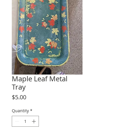
Maple Leaf Metal
Tray
Price
$5.00
Quantity
*