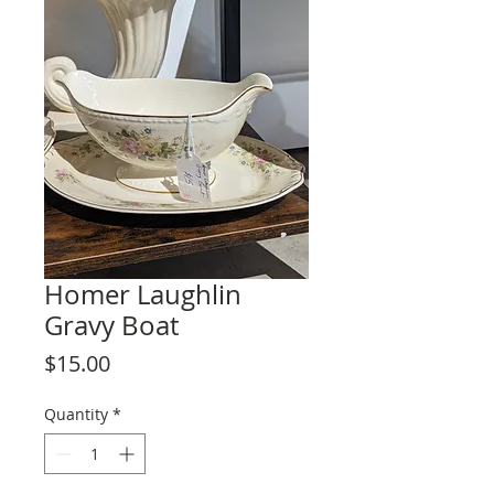
Homer Laughlin
Gravy Boat
Price
$15.00
Quantity
*