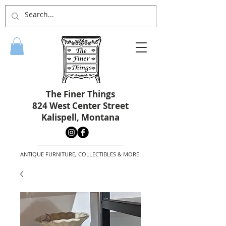
The Finer Things
824 West Center Street
Kalispell, Montana
ANTIQUE FURNITURE, COLLECTIBLES & MORE