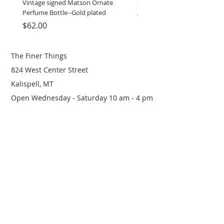
Vintage signed Matson Ornate
Set of Wooden Salt shaker, 
Perfume Bottle--Gold plated
grinder
Price
Price
$62.00
$12.00
The Finer Things
824 West Center Street
Kalispell, MT
Open Wednesday - Saturday 10 am - 4 pm
(406) 249-0719