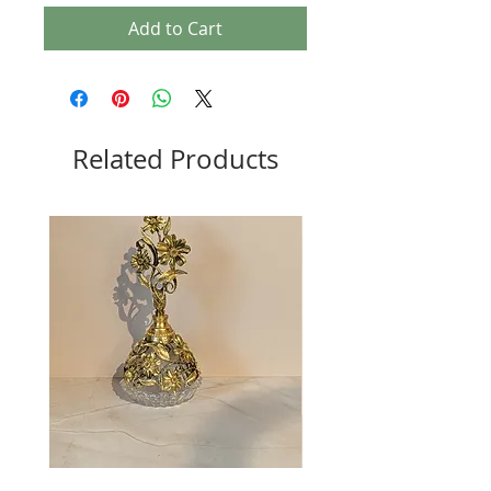
Add to Cart
Related Products