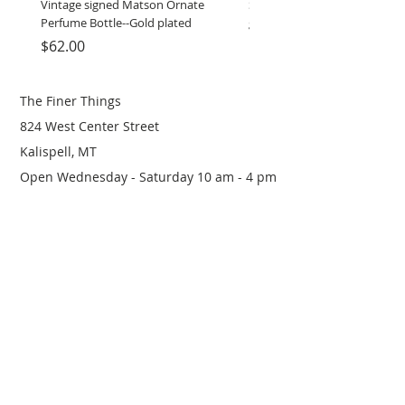
Vintage signed Matson Ornate
Set of Wooden Salt shaker, 
Perfume Bottle--Gold plated
grinder
Price
Price
$62.00
$12.00
The Finer Things
824 West Center Street
Kalispell, MT
Open Wednesday - Saturday 10 am - 4 pm
(406) 249-0719