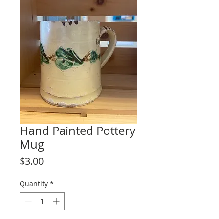
Hand Painted Pottery
Mug
Price
$3.00
Quantity
*