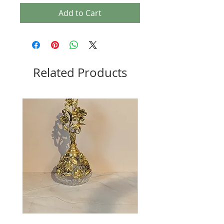
Add to Cart
Related Products