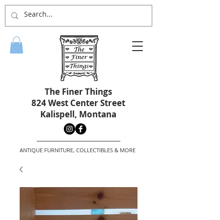
The Finer Things
824 West Center Street
Kalispell, Montana
ANTIQUE FURNITURE, COLLECTIBLES & MORE