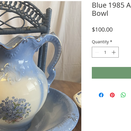
Blue 1985 A
Bowl
Price
$100.00
Quantity
*