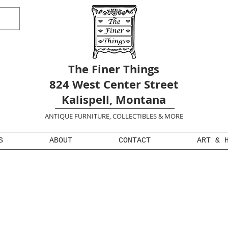
The Finer Things
824 West Center Street
Kalispell, Montana
ANTIQUE FURNITURE, COLLECTIBLES & MORE
S
ABOUT
CONTACT
ART & 