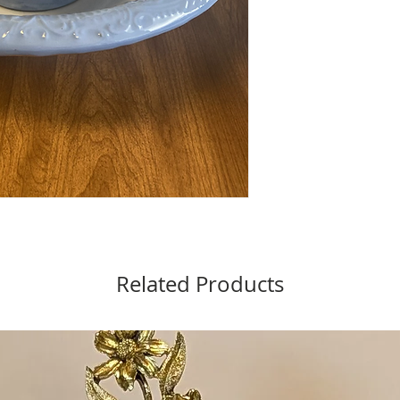
Related Products