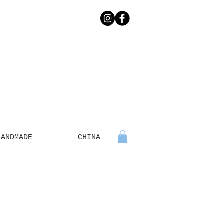
HANDMADE
CHINA