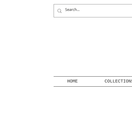
HOME
COLLECTION