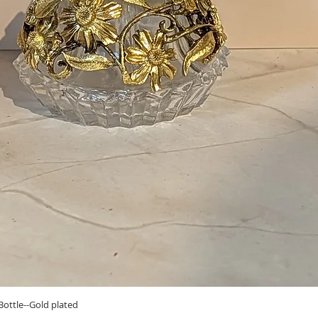
Quick View
ottle--Gold plated