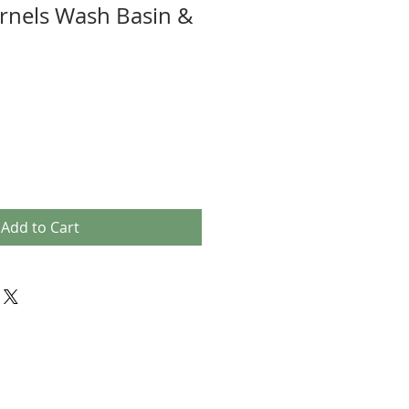
rnels Wash Basin &
Add to Cart