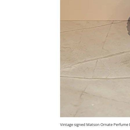
Vintage signed Matson Ornate Perfume B