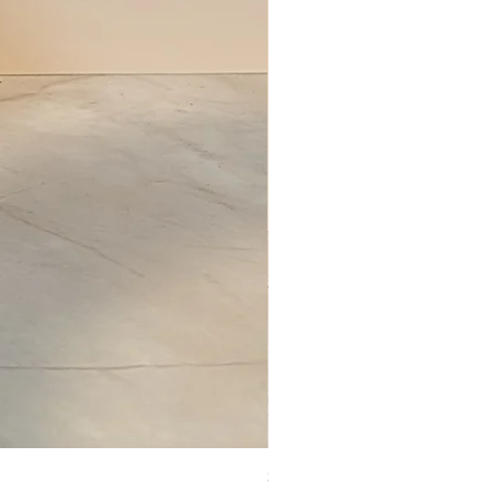
Set of Wooden Salt shaker, pepper