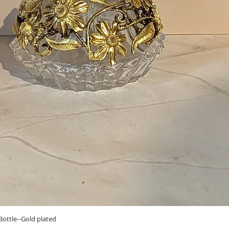
Quick View
ottle--Gold plated