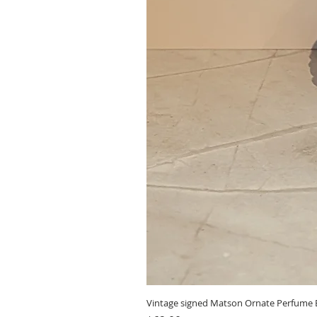
Vintage signed Matson Ornate Perfume B