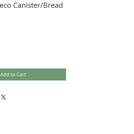
eco Canister/Bread
Add to Cart