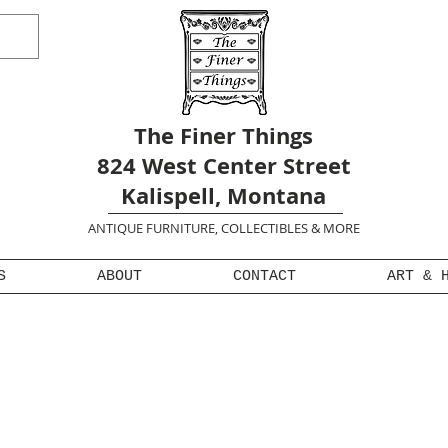
The Finer Things
824 West Center Street
Kalispell, Montana
ANTIQUE FURNITURE, COLLECTIBLES & MORE
S
ABOUT
CONTACT
ART & 