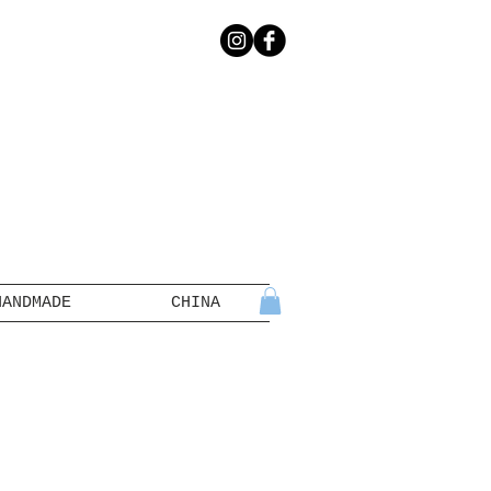
HANDMADE
CHINA