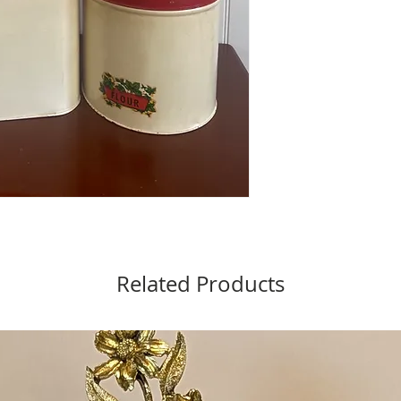
Related Products