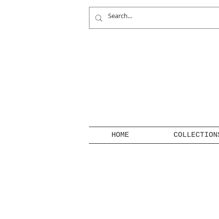
HOME
COLLECTION