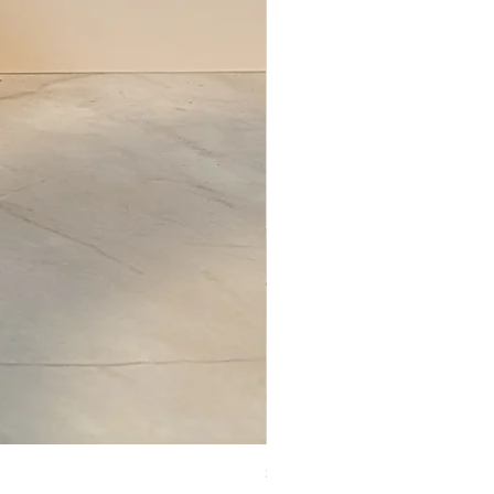
Set of Wooden Salt shaker, pepper