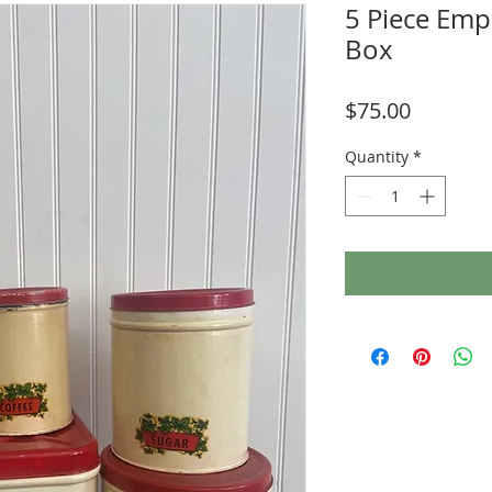
5 Piece Emp
Box
Price
$75.00
Quantity
*