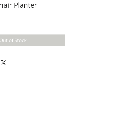
hair Planter
Out of Stock