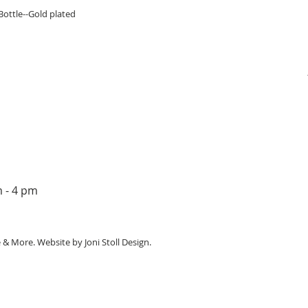
Quick View
ottle--Gold plated
m - 4 pm
e & More. Website by
Joni Stoll Design.