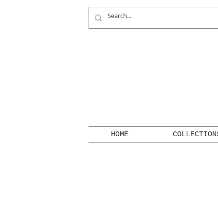
HOME
COLLECTION