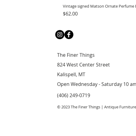
Vintage signed Matson Ornate Perfume B
Price
$62.00
The Finer Things
824 West Center Street
Kalispell, MT
Open Wednesday - Saturday 10 a
(406) 249-0719
© 2023 The Finer Things | Antique Furnitur