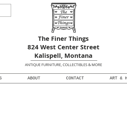
The Finer Things
824 West Center Street
Kalispell, Montana
ANTIQUE FURNITURE, COLLECTIBLES & MORE
S
ABOUT
CONTACT
ART & 