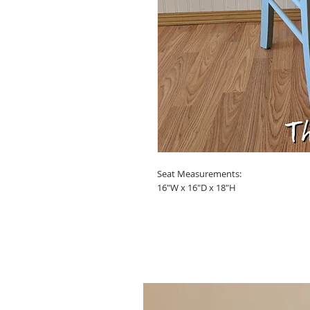
Seat Measurements:
16"W x 16"D x 18"H