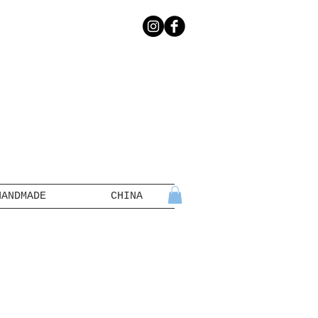
HANDMADE
CHINA