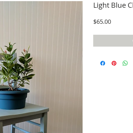
Light Blue C
Price
$65.00