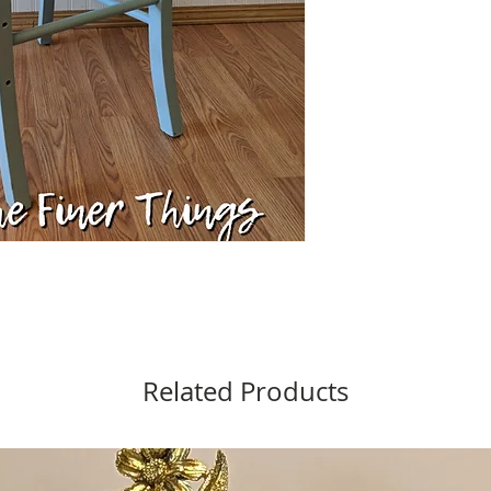
Related Products