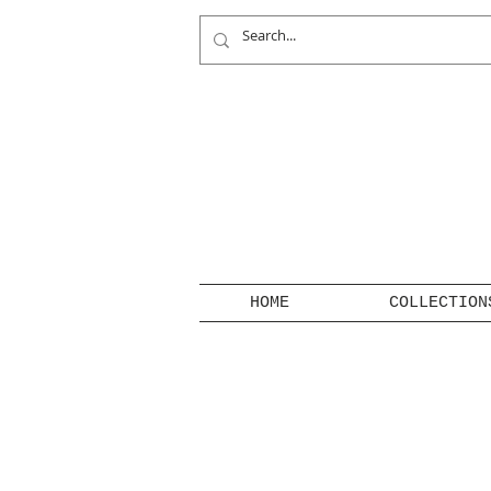
HOME
COLLECTION