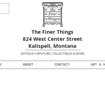
The Finer Things
824 West Center Street
Kalispell, Montana
ANTIQUE FURNITURE, COLLECTIBLES & MORE
S
ABOUT
CONTACT
ART & 