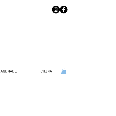
HANDMADE
CHINA