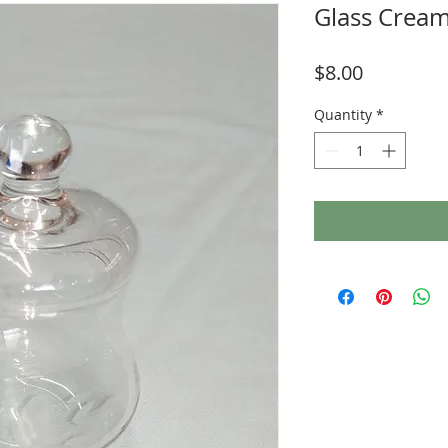
Glass Cream
Price
$8.00
Quantity
*