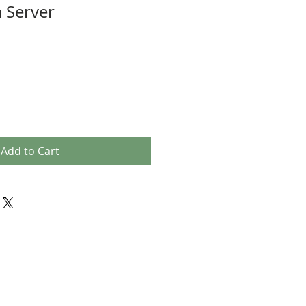
 Server
Add to Cart