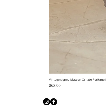
Vintage signed Matson Ornate Perfume B
Price
$62.00