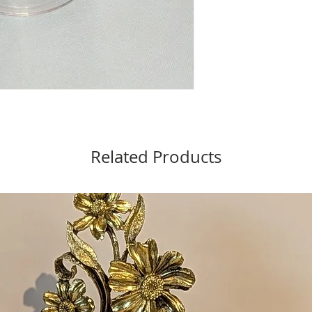
Related Products