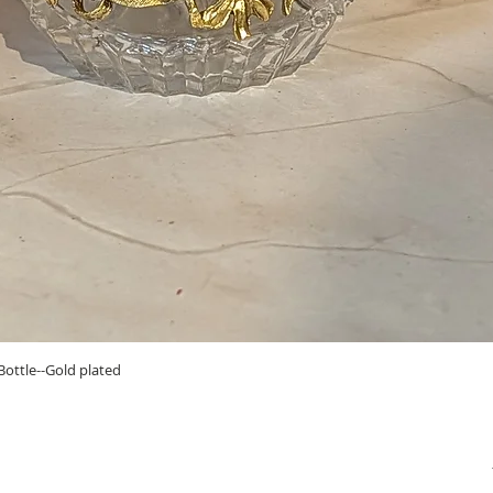
Quick View
ottle--Gold plated