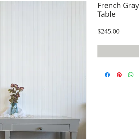
French Gray
Table
Price
$245.00