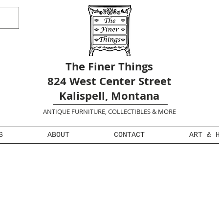
The Finer Things
824 West Center Street
Kalispell, Montana
ANTIQUE FURNITURE, COLLECTIBLES & MORE
S
ABOUT
CONTACT
ART & 