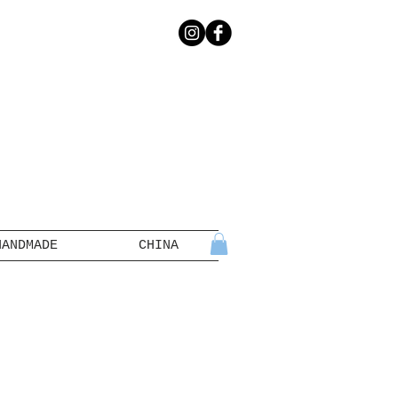
HANDMADE
CHINA