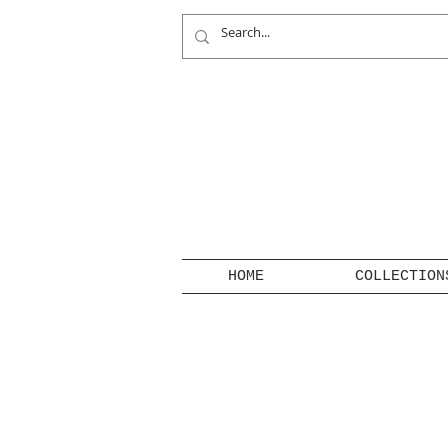
HOME
COLLECTION