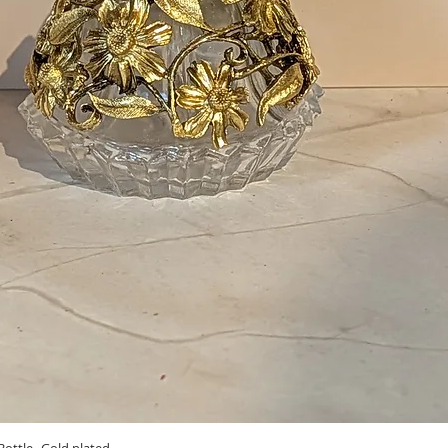
Quick View