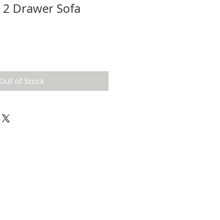
 2 Drawer Sofa
Out of Stock