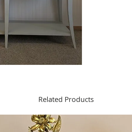
Related Products