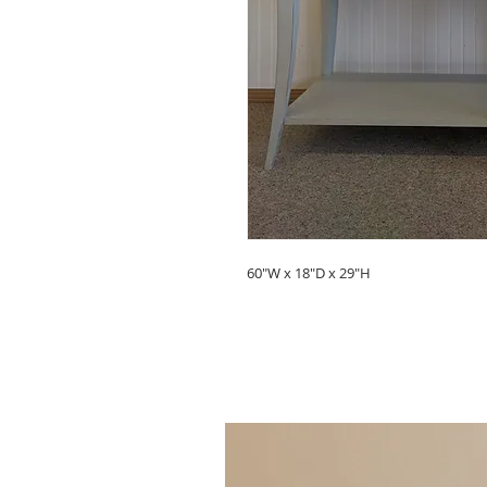
60"W x 18"D x 29"H