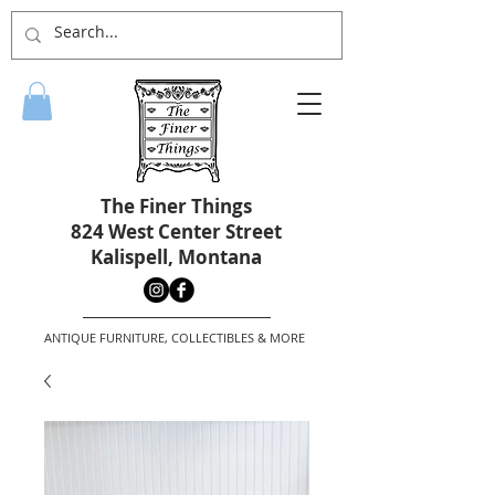
The Finer Things
824 West Center Street
Kalispell, Montana
ANTIQUE FURNITURE, COLLECTIBLES & MORE