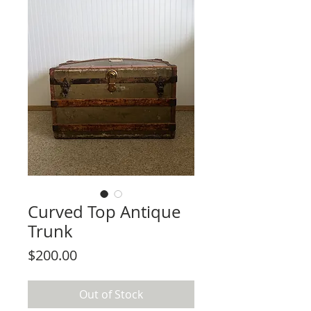
Curved Top Antique
Trunk
Price
$200.00
Out of Stock