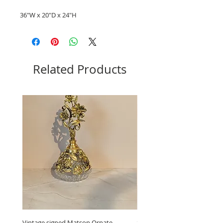
36"W x 20"D x 24"H
Related Products
Vintage signed Matson Ornate
Set of Wooden Salt shaker, 