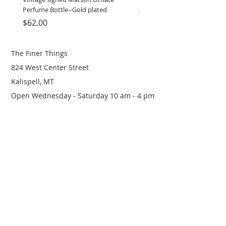
Perfume Bottle--Gold plated
grinder
Price
Price
$62.00
$12.00
The Finer Things
824 West Center Street
Kalispell, MT
Open Wednesday - Saturday 10 am - 4 pm
(406) 249-0719