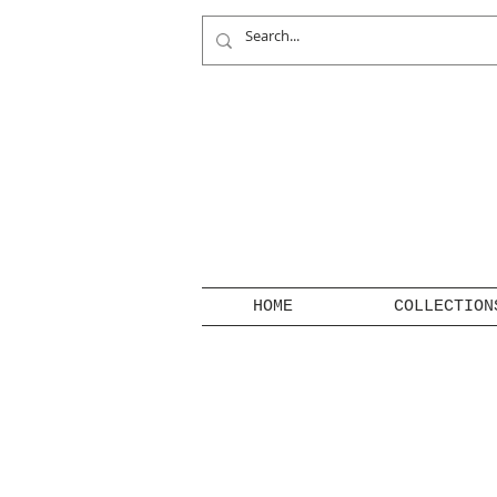
HOME
COLLECTION