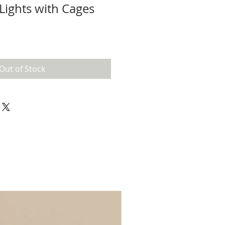
Lights with Cages
Out of Stock