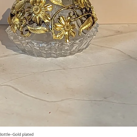
Quick View
ottle--Gold plated