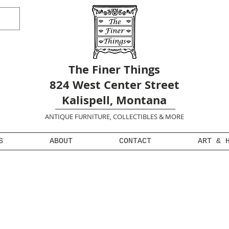
The Finer Things
824 West Center Street
Kalispell, Montana
ANTIQUE FURNITURE, COLLECTIBLES & MORE
S
ABOUT
CONTACT
ART & 