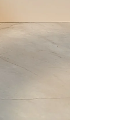
Set of Wooden Salt shaker, pepper