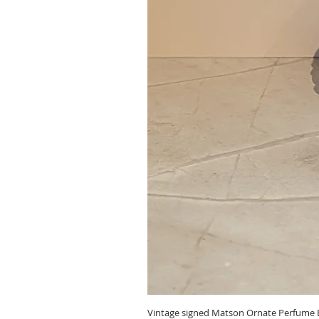
Vintage signed Matson Ornate Perfume B