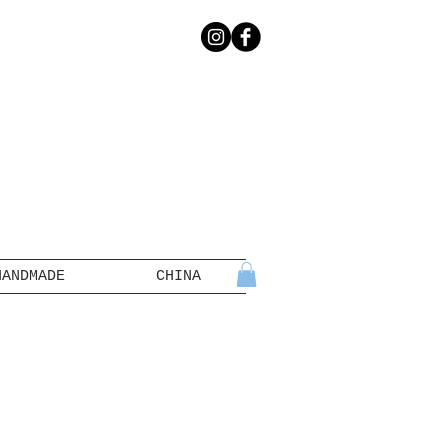
HANDMADE
CHINA