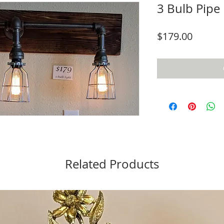
3 Bulb Pipe 
Price
$179.00
Related Products