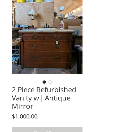
2 Piece Refurbished
Vanity w| Antique
Mirror
Price
$1,000.00