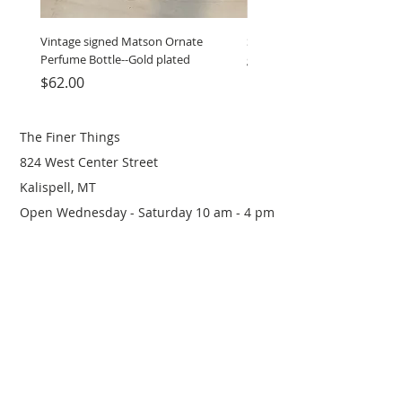
Vintage signed Matson Ornate
Set of Wooden Salt shaker, 
Perfume Bottle--Gold plated
grinder
Price
Price
$62.00
$12.00
The Finer Things
824 West Center Street
Kalispell, MT
Open Wednesday - Saturday 10 am - 4 pm
(406) 249-0719