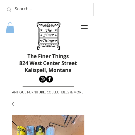
The Finer Things
824 West Center Street
Kalispell, Montana
ANTIQUE FURNITURE, COLLECTIBLES & MORE