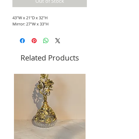
Out of Stock
43"W x 21"D x 32"H
Mirror: 27"W x 33"H
Related Products